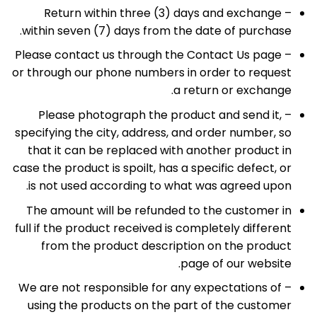
– Return within three (3) days and exchange
within seven (7) days from the date of purchase.
– Please contact us through the Contact Us page
or through our phone numbers in order to request
a return or exchange.
– Please photograph the product and send it,
specifying the city, address, and order number, so
that it can be replaced with another product in
case the product is spoilt, has a specific defect, or
is not used according to what was agreed upon.
The amount will be refunded to the customer in
full if the product received is completely different
from the product description on the product
page of our website.
– We are not responsible for any expectations of
using the products on the part of the customer