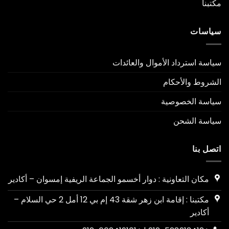
مكتبنا
سياسات
سياسة استرداد الأموال والعائدات
الشروط والأحكام
سياسة الخصوصية
سياسة الشحن
اتصل بنا
مكان التعاونية : دوار أخسمو الجماعة الريفية إمسوان – أكادير
مكتبنا : إقامة ابن زهر شقة 43 إم بي 12 أمل 2 حي السلام –
أكادير