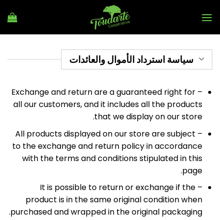
Ski
t
conten
سياسة استرداد الأموال والعائدات
– Exchange and return are a guaranteed right for
all our customers, and it includes all the products
that we display on our store.
– All products displayed on our store are subject
to the exchange and return policy in accordance
with the terms and conditions stipulated in this
page.
– It is possible to return or exchange if the
product is in the same original condition when
purchased and wrapped in the original packaging.