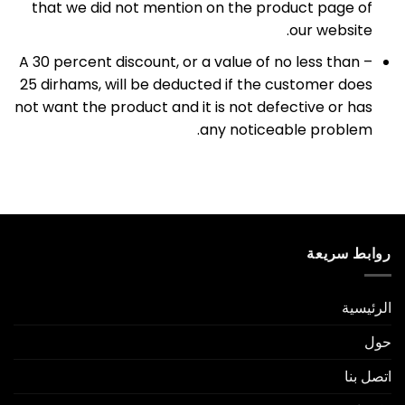
that we did not mention on the product page of
our website.
– A 30 percent discount, or a value of no less than
25 dirhams, will be deducted if the customer does
not want the product and it is not defective or has
any noticeable problem.
روابط سريعة
الرئيسية
حول
اتصل بنا